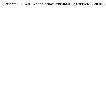
{"error":"\u672a\u767b\u5f55\u4e0d\u80fd\u53d1\u8868\u63a8\u83